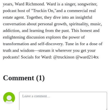
years, Ward Richmond. Ward is a singer, songwriter,
podcast host of "Truckin On,"and a commercial real
estate agent. Together, they dive into an insightful
conversation about personal growth, spirituality, music,
addiction, and learning from the past. This honest and
enlightening discussion explores the power of
transformation and self-discovery. Tune in for a dose of
truth and wisdom—stream it wherever you get your
podcasts! Socials for Ward: @truckinon @ward214tx
Comment (1)