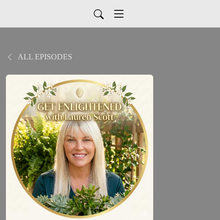
ALL EPISODES