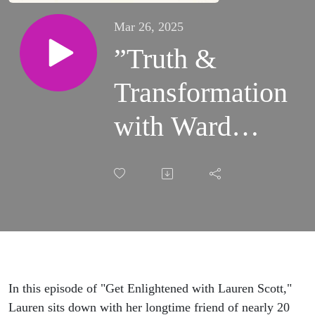
Mar 26, 2025
”Truth &
Transformation
with Ward
Richmond”
In this episode of "Get Enlightened with Lauren Scott,"
Lauren sits down with her longtime friend of nearly 20