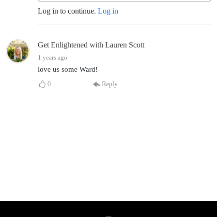
Log in to continue.
Log in
Get Enlightened with Lauren Scott
1 years ago
love us some Ward!
0
Reply